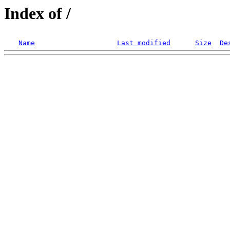
Index of /
Name
Last modified
Size
De