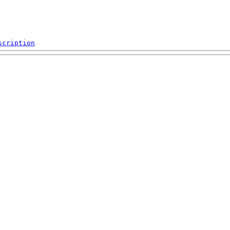
scription