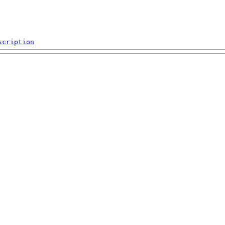
scription