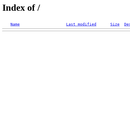
Index of /
Name
Last modified
Size
De