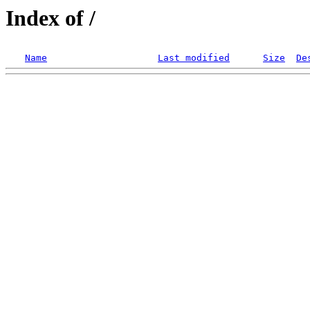
Index of /
Name
Last modified
Size
De