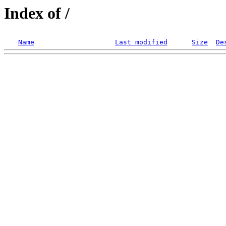
Index of /
Name
Last modified
Size
De