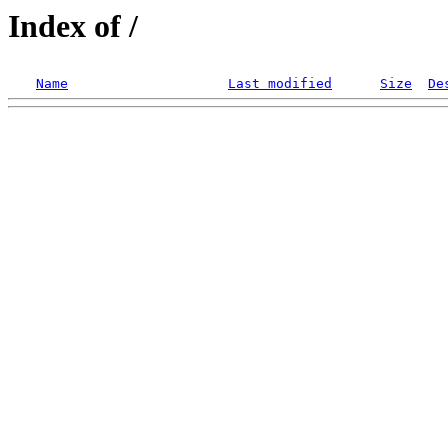
Index of /
Name
Last modified
Size
De