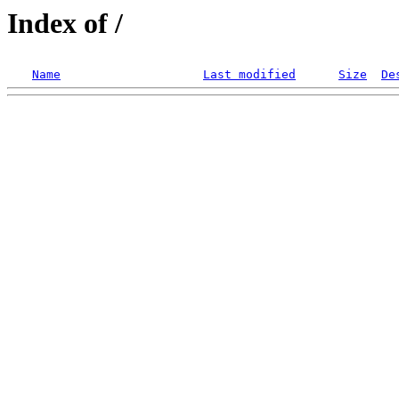
Index of /
Name
Last modified
Size
De