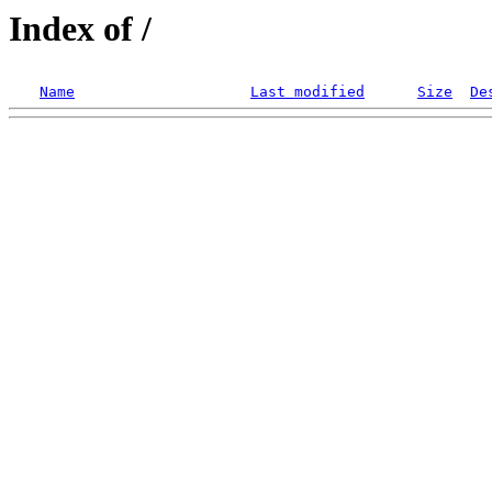
Index of /
Name
Last modified
Size
De