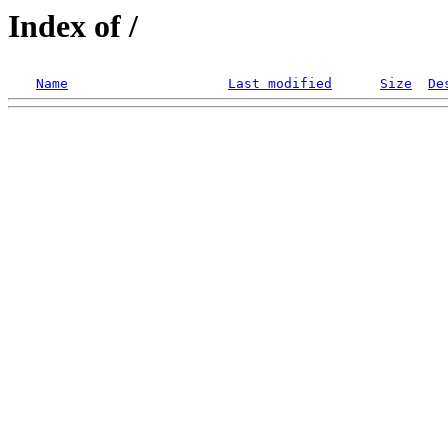
Index of /
Name
Last modified
Size
De