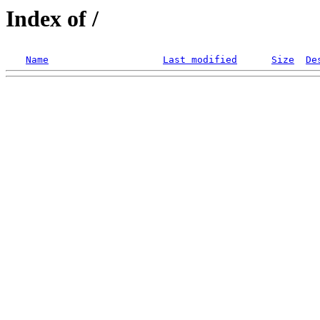
Index of /
Name
Last modified
Size
De