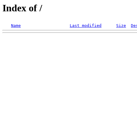
Index of /
Name
Last modified
Size
De