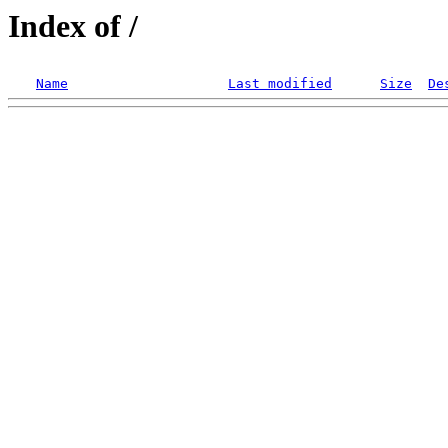
Index of /
Name
Last modified
Size
De