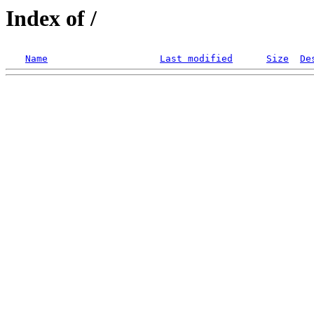
Index of /
Name
Last modified
Size
De