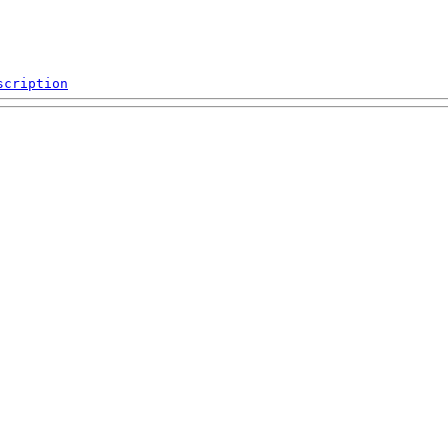
scription