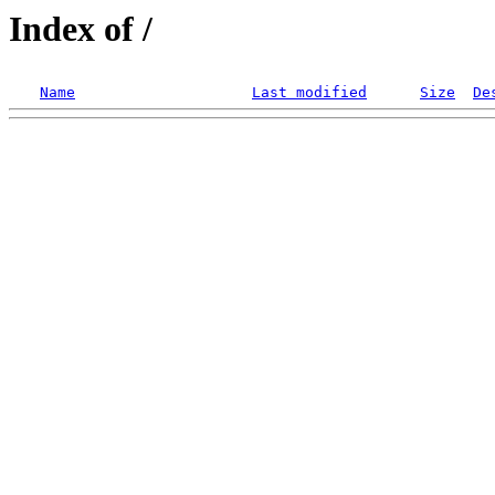
Index of /
Name
Last modified
Size
De