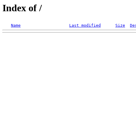
Index of /
Name
Last modified
Size
De