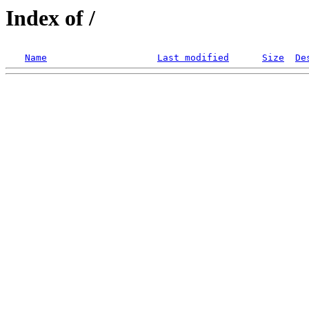
Index of /
Name
Last modified
Size
De