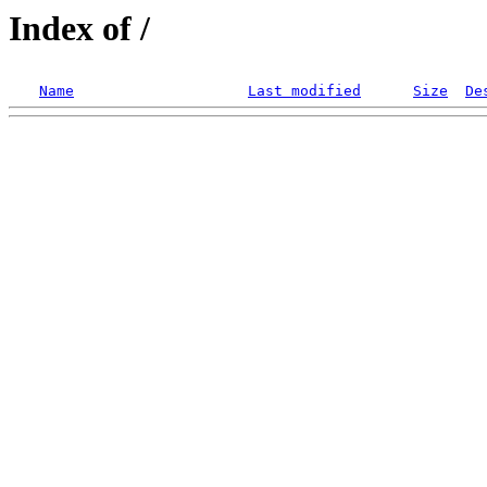
Index of /
Name
Last modified
Size
De