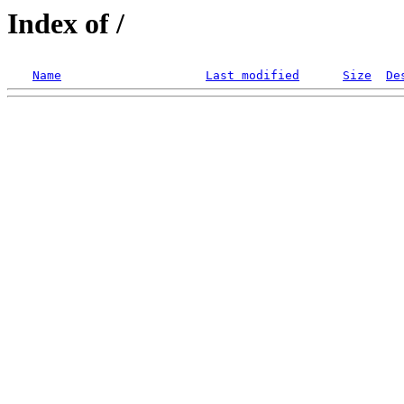
Index of /
Name
Last modified
Size
De