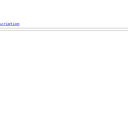
scription