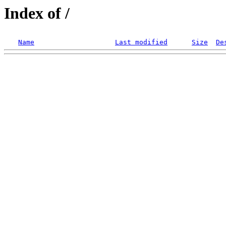
Index of /
Name
Last modified
Size
De