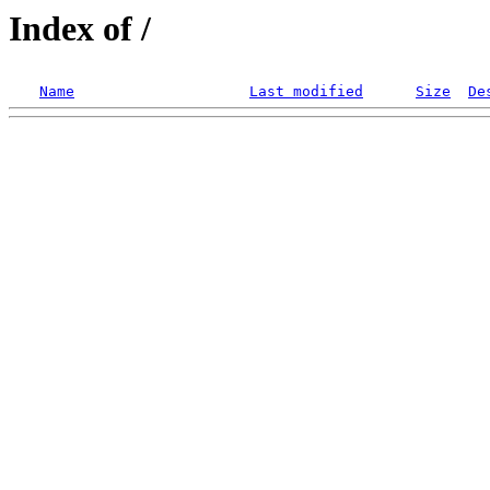
Index of /
Name
Last modified
Size
De