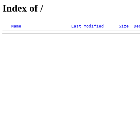
Index of /
Name
Last modified
Size
De