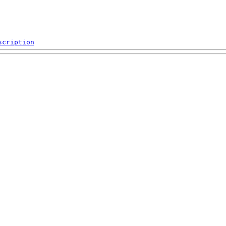
scription