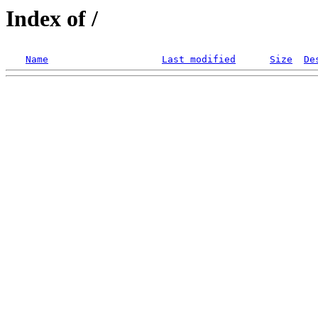
Index of /
Name
Last modified
Size
De