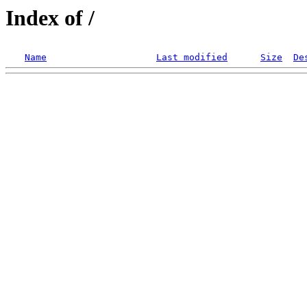
Index of /
Name
Last modified
Size
De