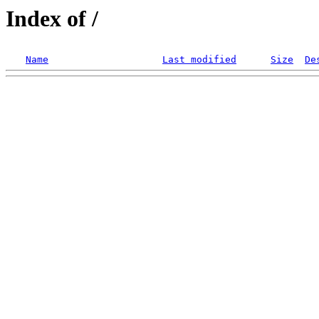
Index of /
Name
Last modified
Size
De