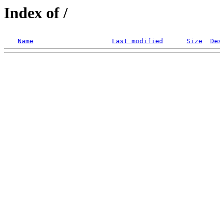
Index of /
Name
Last modified
Size
De