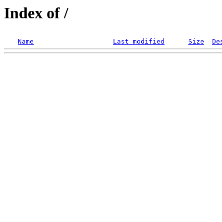
Index of /
Name
Last modified
Size
De