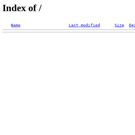
Index of /
Name
Last modified
Size
De