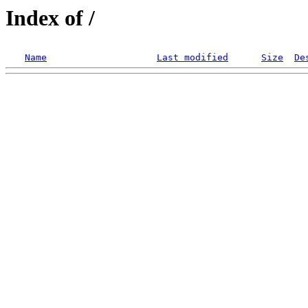
Index of /
Name
Last modified
Size
De