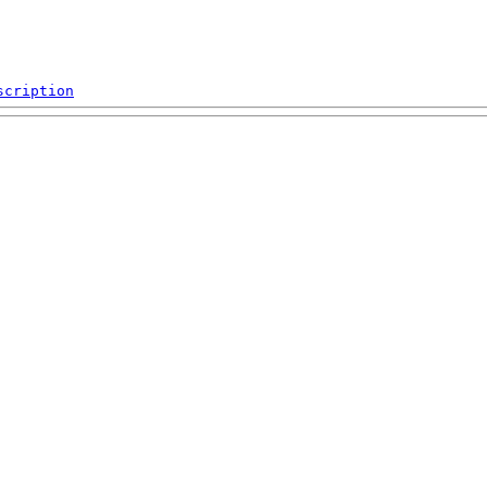
scription