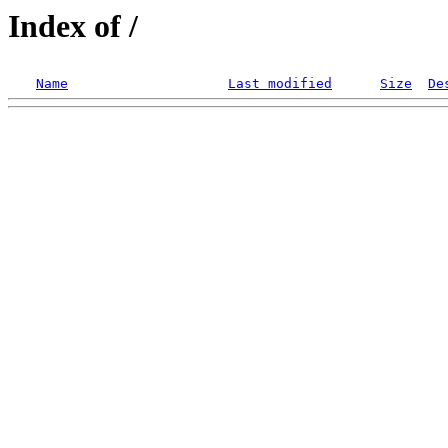
Index of /
Name
Last modified
Size
De