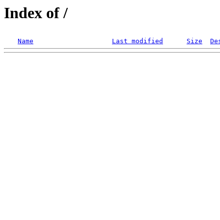
Index of /
Name
Last modified
Size
De