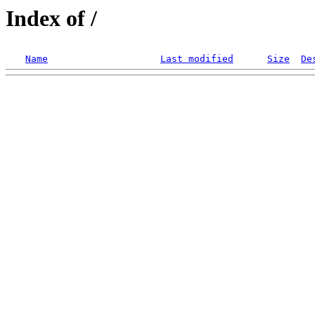
Index of /
Name
Last modified
Size
De