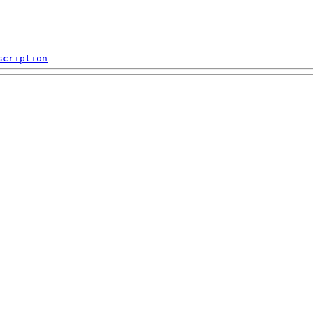
scription