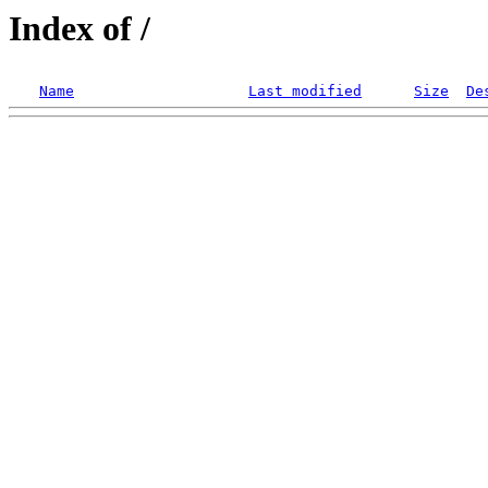
Index of /
Name
Last modified
Size
De