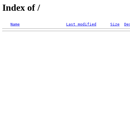
Index of /
Name
Last modified
Size
De