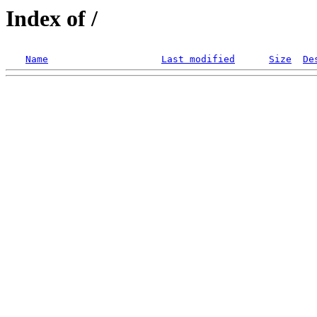
Index of /
Name
Last modified
Size
De