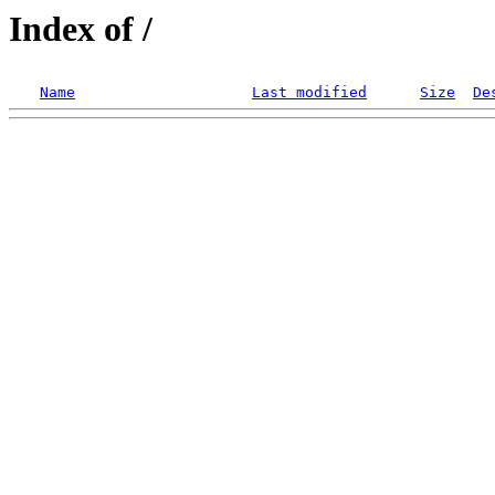
Index of /
Name
Last modified
Size
De