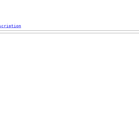
scription