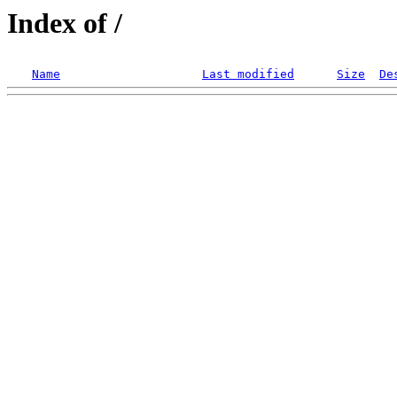
Index of /
Name
Last modified
Size
De