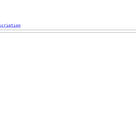
scription