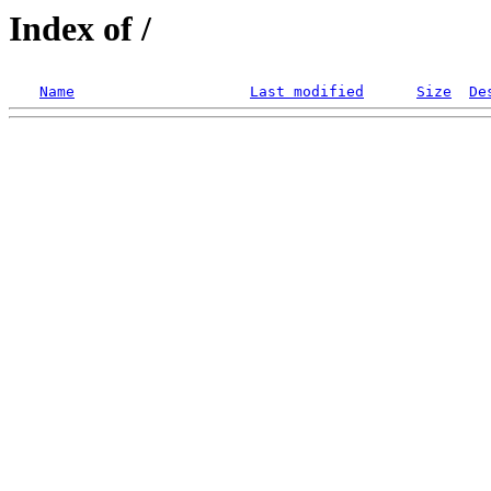
Index of /
Name
Last modified
Size
De