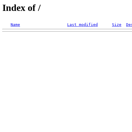
Index of /
Name
Last modified
Size
De