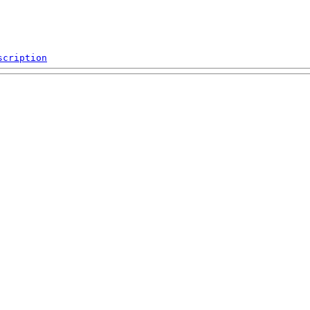
scription