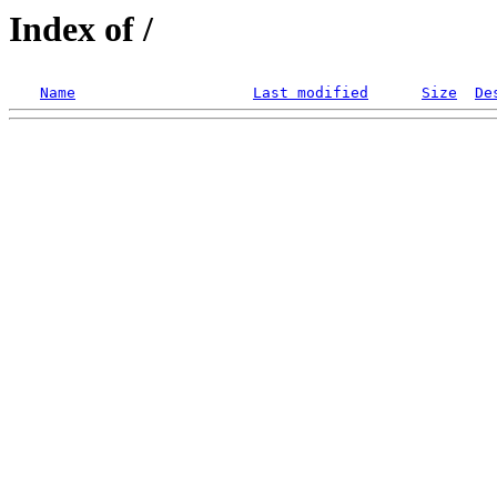
Index of /
Name
Last modified
Size
De