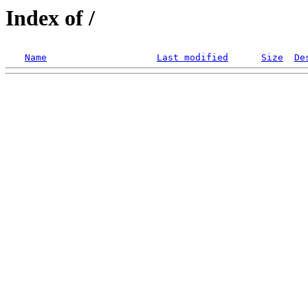
Index of /
Name
Last modified
Size
De