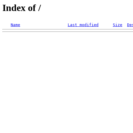
Index of /
Name
Last modified
Size
De