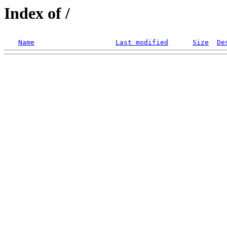
Index of /
Name
Last modified
Size
De