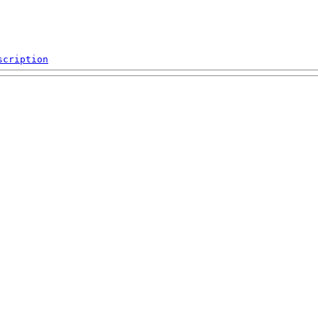
scription