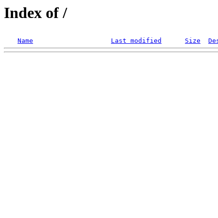
Index of /
Name
Last modified
Size
De