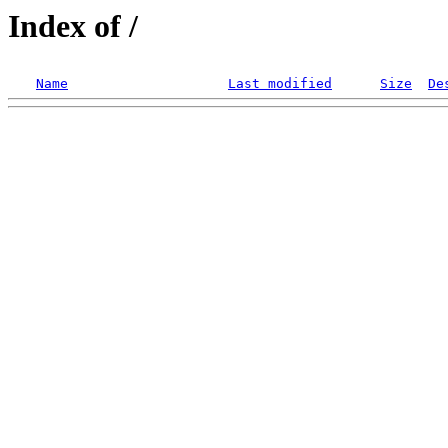
Index of /
Name
Last modified
Size
De