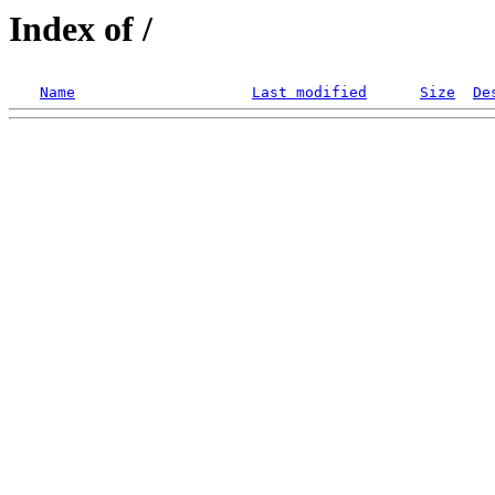
Index of /
Name
Last modified
Size
De