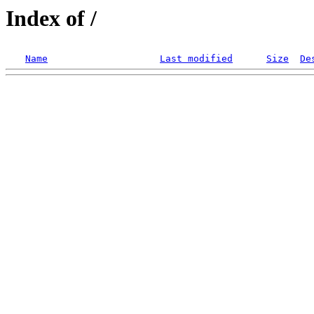
Index of /
Name
Last modified
Size
De