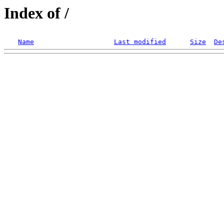
Index of /
Name
Last modified
Size
De