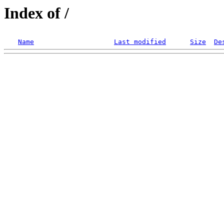
Index of /
Name
Last modified
Size
De