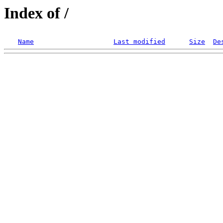
Index of /
Name
Last modified
Size
De